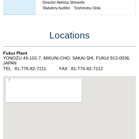
Director Akihisa Shiraishi
Statutory Auditor Toshinobu Oota
Locations
Fukui Plant
YONOZU 49-102-7, MIKUNI-CHO, SAKAI-SHI, FUKUI 913-0036,
JAPAN
TEL : 81-776-82-7211 FAX : 81-776-82-7212