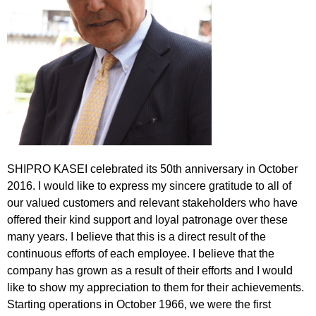
SHIPRO KASEI celebrated its 50th anniversary in October
2016. I would like to express my sincere gratitude to all of
our valued customers and relevant stakeholders who have
offered their kind support and loyal patronage over these
many years. I believe that this is a direct result of the
continuous efforts of each employee. I believe that the
company has grown as a result of their efforts and I would
like to show my appreciation to them for their achievements.
Starting operations in October 1966, we were the first