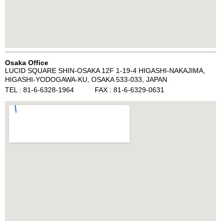
Osaka Office
LUCID SQUARE SHIN-OSAKA 12F 1-19-4 HIGASHI-NAKAJIMA,
HIGASHI-YODOGAWA-KU, OSAKA 533-033, JAPAN
TEL : 81-6-6328-1964 FAX : 81-6-6329-0631