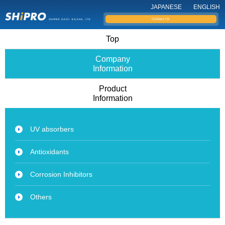
JAPANESE
ENGLISH
Contact Us
Top
Company
Information
Product
Information
UV absorbers
Antioxidants
Corrosion Inhibitors
Others