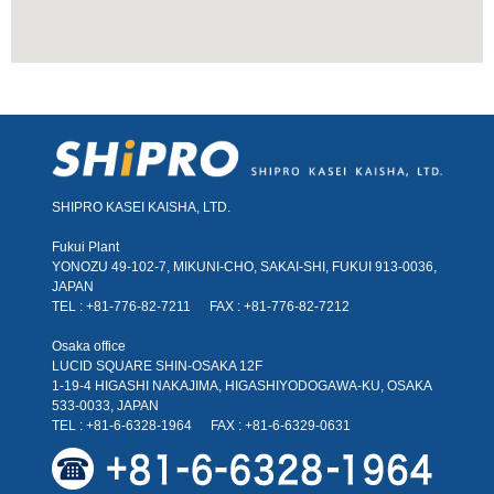
SHIPRO KASEI KAISHA, LTD.
Fukui Plant
YONOZU 49-102-7, MIKUNI-CHO, SAKAI-SHI, FUKUI 913-0036,
JAPAN
TEL : +81-776-82-7211
FAX : +81-776-82-7212
Osaka office
LUCID SQUARE SHIN-OSAKA 12F
1-19-4 HIGASHI NAKAJIMA, HIGASHIYODOGAWA-KU, OSAKA
533-0033, JAPAN
TEL : +81-6-6328-1964
FAX : +81-6-6329-0631