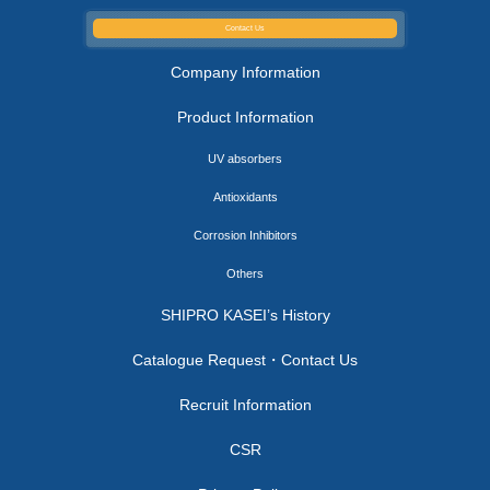
Contact Us
Company Information
Product Information
UV absorbers
Antioxidants
Corrosion Inhibitors
Others
SHIPRO KASEI’s History
Catalogue Request・Contact Us
Recruit Information
CSR