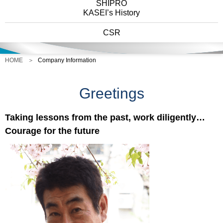
SHIPRO
KASEI’s History
CSR
HOME
Company Information
Greetings
Taking lessons from the past, work diligently…
Courage for the future