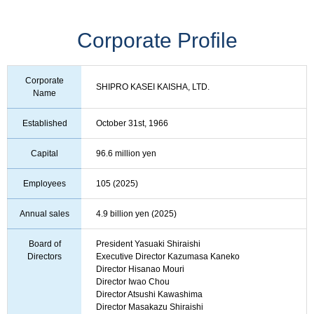
Corporate Profile
Corporate
SHIPRO KASEI KAISHA, LTD.
Name
Established
October 31st, 1966
Capital
96.6 million yen
Employees
105 (2025)
Annual sales
4.9 billion yen (2025)
Board of
President Yasuaki Shiraishi
Directors
Executive Director Kazumasa Kaneko
Director Hisanao Mouri
Director Iwao Chou
Director Atsushi Kawashima
Director Masakazu Shiraishi