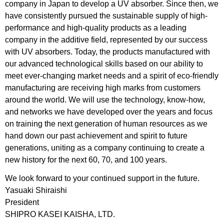
company in Japan to develop a UV absorber. Since then, we
have consistently pursued the sustainable supply of high-
performance and high-quality products as a leading
company in the additive field, represented by our success
with UV absorbers. Today, the products manufactured with
our advanced technological skills based on our ability to
meet ever-changing market needs and a spirit of eco-friendly
manufacturing are receiving high marks from customers
around the world. We will use the technology, know-how,
and networks we have developed over the years and focus
on training the next generation of human resources as we
hand down our past achievement and spirit to future
generations, uniting as a company continuing to create a
new history for the next 60, 70, and 100 years.
We look forward to your continued support in the future.
Yasuaki Shiraishi
President
SHIPRO KASEI KAISHA, LTD.