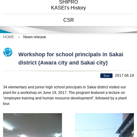
SHIPRO
KASEI’s History
CSR
HOME
News release
Workshop for school principals in Sakai
district (Awara city and Sakai city)
2017.06.19
Tour
34 elementary and junior high school principals in Sakai district visited our
plant for a workshop on June 19, 2017. The program featured a lecture on
“employee training and human resource development”, followed by a plant
tour.