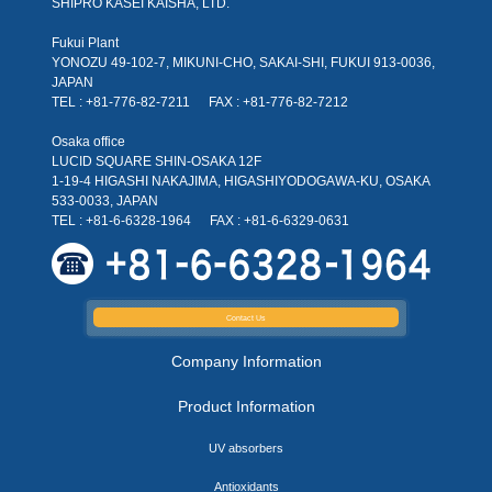
SHIPRO KASEI KAISHA, LTD.
Fukui Plant
YONOZU 49-102-7, MIKUNI-CHO, SAKAI-SHI, FUKUI 913-0036,
JAPAN
TEL : +81-776-82-7211
FAX : +81-776-82-7212
Osaka office
LUCID SQUARE SHIN-OSAKA 12F
1-19-4 HIGASHI NAKAJIMA, HIGASHIYODOGAWA-KU, OSAKA
533-0033, JAPAN
TEL : +81-6-6328-1964
FAX : +81-6-6329-0631
Contact Us
Company Information
Product Information
UV absorbers
Antioxidants