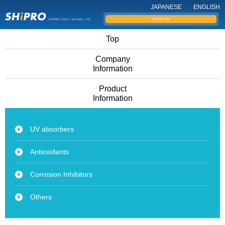
JAPANESE
ENGLISH
Contact Us
Top
Company
Information
Product
Information
UV absorbers
Antioxidants
Corrosion Inhibitors
Others