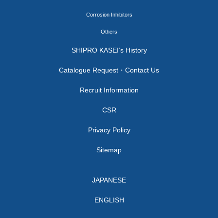
Corrosion Inhibitors
Others
SHIPRO KASEI’s History
Catalogue Request・Contact Us
Recruit Information
CSR
Privacy Policy
Sitemap
JAPANESE
ENGLISH