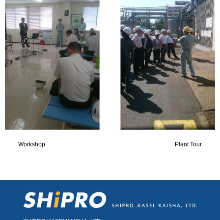
Workshop Plant Tour